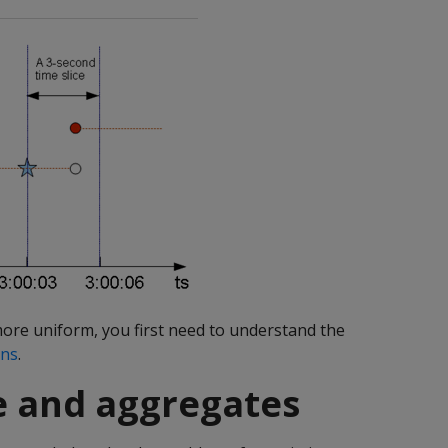
more uniform, you first need to understand the
ons
.
se and aggregates