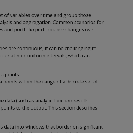
set of variables over time and group those
analysis and aggregation. Common scenarios for
ades and portfolio performance changes over
ries are continuous, it can be challenging to
occur at non-uniform intervals, which can
ata points
points within the range of a discrete set of
e data (such as analytic function results
points to the output. This section describes
s data into windows that border on significant