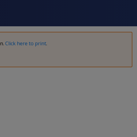
on.
Click here to print
.