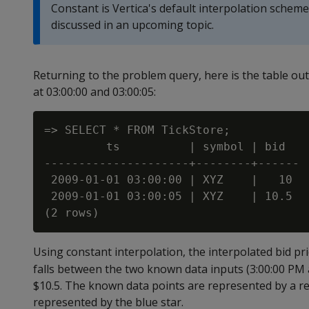
Constant is Vertica's default interpolation schem
discussed in an upcoming topic.
Returning to the problem query, here is the table ou
at 03:00:00 and 03:00:05:
=> SELECT * FROM TickStore;

         ts          | symbol | bid

---------------------+--------+------

 2009-01-01 03:00:00 | XYZ    |   10

 2009-01-01 03:00:05 | XYZ    | 10.5

Using constant interpolation, the interpolated bid pr
falls between the two known data inputs (3:00:00 PM a
$10.5. The known data points are represented by a red
represented by the blue star.