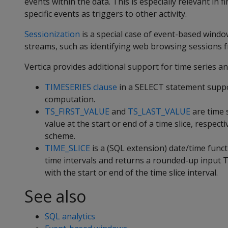
events within the data. This is especially relevant in 
specific events as triggers to other activity.
Sessionization
is a special case of event-based window
streams, such as identifying web browsing sessions f
Vertica provides additional support for time series an
TIMESERIES clause
in a SELECT statement suppor
computation.
TS_FIRST_VALUE
and
TS_LAST_VALUE
are time 
value at the start or end of a time slice, respect
scheme.
TIME_SLICE
is a (SQL extension) date/time funct
time intervals and returns a rounded-up input
with the start or end of the time slice interval.
See also
SQL analytics