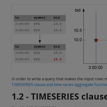
In order to write a query that makes the input rows 
TIMESERIES clause and time series aggregate functi
1.2 - TIMESERIES clau