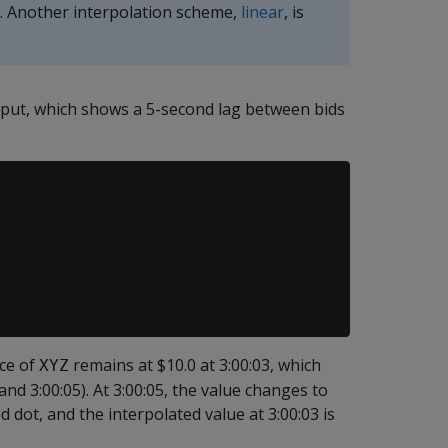
e. Another interpolation scheme,
linear
, is
tput, which shows a 5-second lag between bids
ice of
remains at $10.0 at 3:00:03, which
XYZ
nd 3:00:05). At 3:00:05, the value changes to
 dot, and the interpolated value at 3:00:03 is