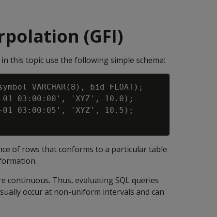
erpolation (GFI)
in this topic use the following simple schema:
symbol VARCHAR(8), bid FLOAT);

-01 03:00:00', 'XYZ', 10.0);

-01 03:00:05', 'XYZ', 10.5);

nce of rows that conforms to a particular table
formation.
are continuous. Thus, evaluating SQL queries
sually occur at non-uniform intervals and can