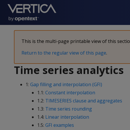
This is the multi-page printable view of this secti
Return to the regular view of this page
.
Time series analytics
1:
Gap filling and interpolation (GFI)
1.1:
Constant interpolation
1.2:
TIMESERIES clause and aggregates
1.3:
Time series rounding
1.4:
Linear interpolation
1.5:
GFI examples