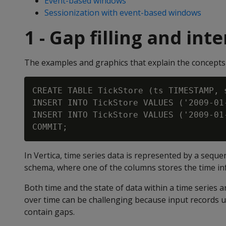
Event-based windows
Sessionization with event-based windows
1 - Gap filling and int
The examples and graphics that explain the concepts 
CREATE TABLE TickStore (ts TIMESTAMP, 
INSERT INTO TickStore VALUES ('2009-01
INSERT INTO TickStore VALUES ('2009-01
In Vertica, time series data is represented by a seque
schema, where one of the columns stores the time in
Both time and the state of data within a time series 
over time can be challenging because input records u
contain gaps.