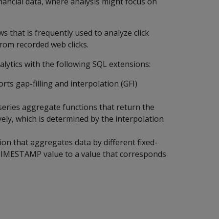
financial data, where analysis might focus on
s that is frequently used to analyze click
rom recorded web clicks.
alytics with the following SQL extensions:
ts gap-filling and interpolation (GFI)
series aggregate functions that return the
ively, which is determined by the interpolation
ion that aggregates data by different fixed-
 TIMESTAMP value to a value that corresponds