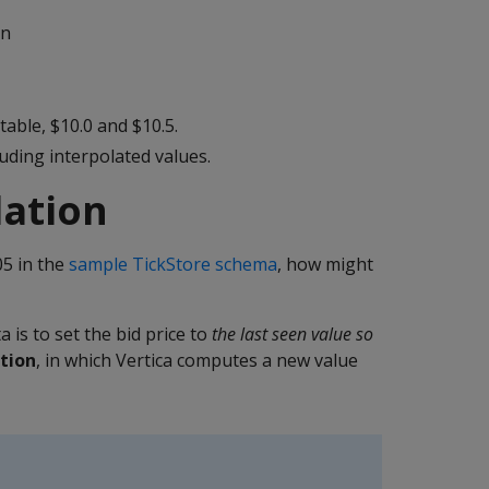
mn
table, $10.0 and $10.5.
uding interpolated values.
lation
05 in the
sample TickStore schema
, how might
is to set the bid price to
the last seen value so
tion
, in which Vertica computes a new value