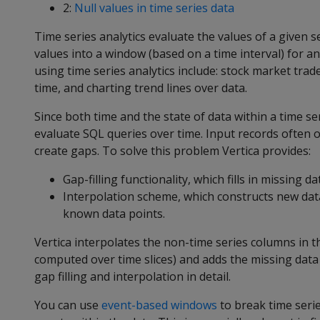
2:
Null values in time series data
Time series analytics evaluate the values of a given 
values into a window (based on a time interval) for 
using time series analytics include: stock market tr
time, and charting trend lines over data.
Since both time and the state of data within a time se
evaluate SQL queries over time. Input records often 
create gaps. To solve this problem Vertica provides:
Gap-filling functionality, which fills in missing d
Interpolation scheme, which constructs new data 
known data points.
Vertica interpolates the non-time series columns in th
computed over time slices) and adds the missing data 
gap filling and interpolation in detail.
You can use
event-based windows
to break time serie