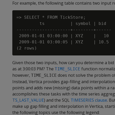
For example, the following table contains two input ro
=> SELECT * FROM TickStore;

         ts          | symbol | bid

---------------------+--------+------

 2009-01-01 03:00:00 | XYZ    |   10

 2009-01-01 03:00:05 | XYZ    | 10.5

Given those two inputs, how can you determine a bid p
as at 3:00:03 PM? The
function normaliz
TIME_SLICE
however,
does not solve the problem of 
TIME_SLICE
Instead, Vertica provides gap-filling and interpolation 
points and adds new (missing) data points within a ra
accomplishes these tasks with the time series aggreg
TS_LAST_VALUE
) and the SQL
TIMESERIES clause
. Bu
make up gap filling and interpolation in Vertica, star
the following topics use the following legend: