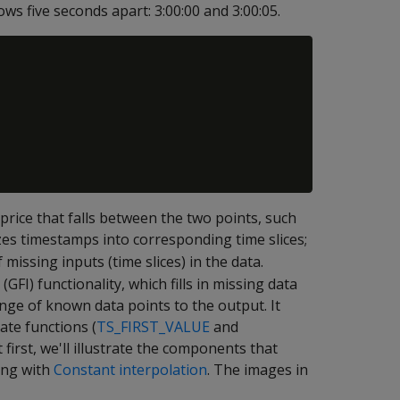
ws five seconds apart: 3:00:00 and 3:00:05.
rice that falls between the two points, such
es timestamps into corresponding time slices;
missing inputs (time slices) in the data.
(GFI) functionality, which fills in missing data
nge of known data points to the output. It
ate functions (
TS_FIRST_VALUE
and
t first, we'll illustrate the components that
ting with
Constant interpolation
. The images in