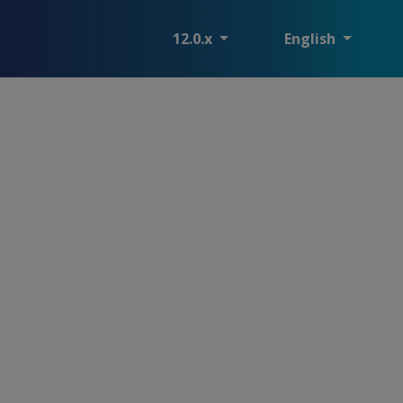
12.0.x
English