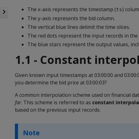
The x-axis represents the timestamp (
) colu
ts
The y-axis represents the bid column.
The vertical blue lines delimit the time slices.
The red dots represent the input records in the 
The blue stars represent the output values, incl
1.1 - Constant interpo
Given known input timestamps at 03:00:00 and 03:00:
you determine the bid price at 03:00:03?
A common interpolation scheme used on financial data 
far
. This scheme is referred to as
constant interpola
based on the previous input records.
Note